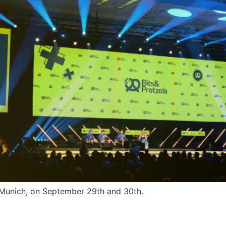
n Munich, on September 29th and 30th.