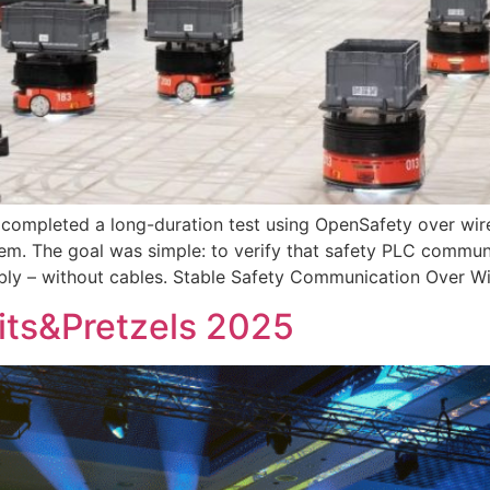
 completed a long-duration test using OpenSafety over wir
ystem. The goal was simple: to verify that safety PLC com
ably – without cables. Stable Safety Communication Over W
Bits&Pretzels 2025