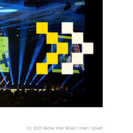
(c) 2025 Better than Wired / imec / UGent