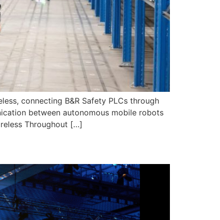
eless, connecting B&R Safety PLCs through
munication between autonomous mobile robots
ireless Throughout […]