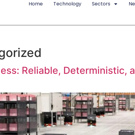
Home
Technology
Sectors
N
gorized
ss: Reliable, Deterministic, 