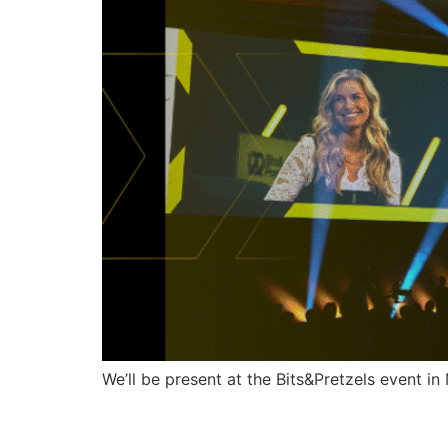
We’ll be present at the Bits&Pretzels event i