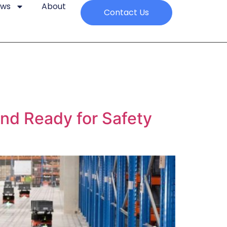
ews
About
Contact Us
and Ready for Safety