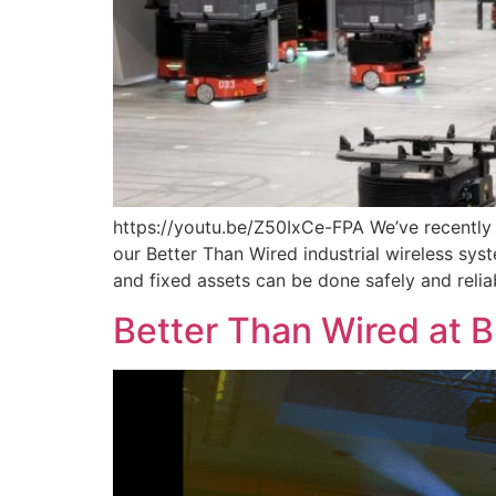
https://youtu.be/Z50IxCe-FPA We’ve recently
our Better Than Wired industrial wireless s
and fixed assets can be done safely and reli
Better Than Wired at 