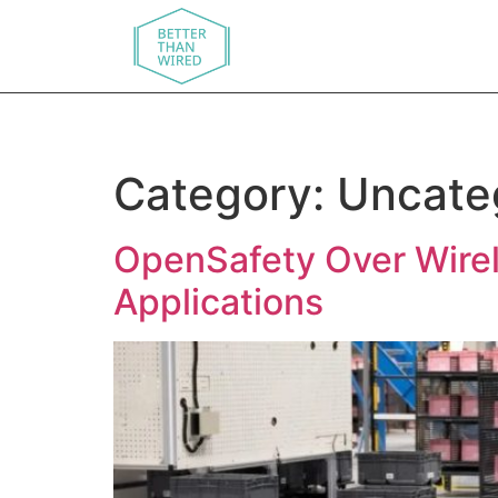
Category:
Uncate
OpenSafety Over Wirele
Applications