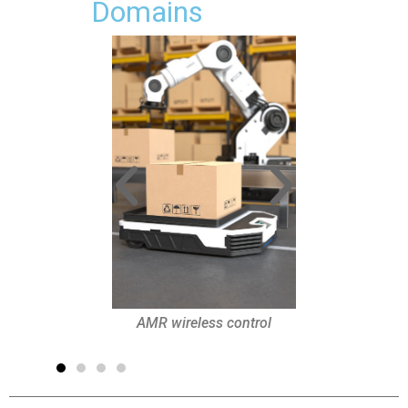
Domains
Industrial safety
AMR wireless control