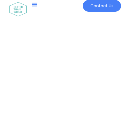
Contact Us
Better than Wired
When Communication Breakdown =
System Breakdown