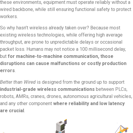
these environments, equipment must operate reliably without a
wired backbone, while still ensuring functional safety to protect
workers.
So why hasn’t wireless already taken over? Because most
existing wireless technologies, while offering high average
throughput, are prone to unpredictable delays or occasional
packet loss. Humans may not notice a 100 millisecond delay,
but
for machine-to-machine communication, those
disruptions can cause malfunctions or costly production
errors
.
Better than Wired
is designed from the ground up to support
industrial-grade wireless communications
between PLCs,
robots, AMRs, cranes, drones, autonomous agricultural vehicles,
and any other component
where reliability and low latency
are crucial
.