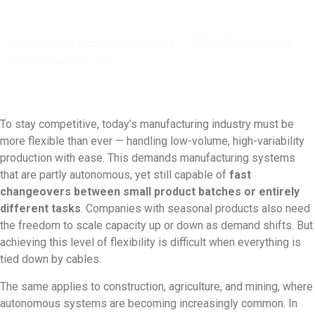
Ultra Reliable Industrial Wireless – 99,9999% of packets
delivered within 2 ms
To stay competitive, today’s manufacturing industry must be
more flexible than ever — handling low-volume, high-variability
production with ease. This demands manufacturing systems
that are partly autonomous, yet still capable of
fast
changeovers between small product batches or entirely
different tasks
. Companies with seasonal products also need
the freedom to scale capacity up or down as demand shifts. But
achieving this level of flexibility is difficult when everything is
tied down by cables.
The same applies to construction, agriculture, and mining, where
autonomous systems are becoming increasingly common. In