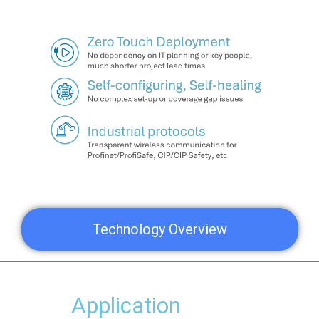
Technology Overview
Application